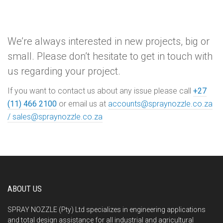
We’re always interested in new projects, big or
small. Please don’t hesitate to get in touch with
us regarding your project.
If you want to contact us about any issue please call
+27
(11) 466 2100
or email us at
accounts@spraynozzle.co.za
/
sales@spraynozzle.co.za
ABOUT US
SPRAY NOZZLE (Pty) Ltd specializes in engineering applications
and total design assistance for all industrial and agricultural