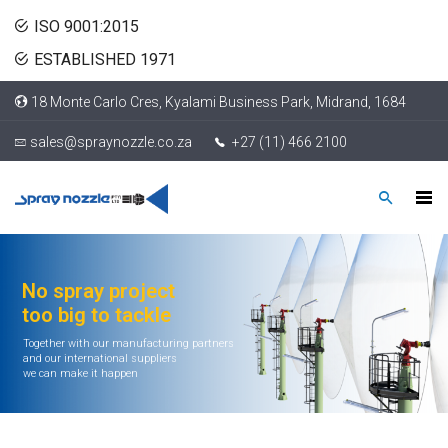
ISO 9001:2015
ESTABLISHED 1971
18 Monte Carlo Cres, Kyalami Business Park, Midrand, 1684
sales@spraynozzle.co.za
+27 (11) 466 2100
No spray project
too big to tackle
Together with our manufacturing partners
and our international suppliers
we can make it happen