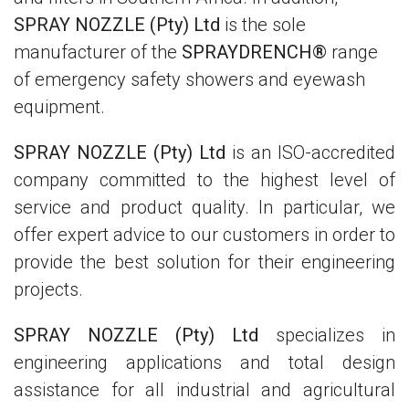
SPRAY NOZZLE (Pty) Ltd
is the sole
manufacturer of the
SPRAYDRENCH®
range
of emergency safety showers and eyewash
equipment.
SPRAY NOZZLE (Pty) Ltd
is an ISO-accredited
company committed to the highest level of
service and product quality. In particular, we
offer expert advice to our customers in order to
provide the best solution for their engineering
projects.
SPRAY NOZZLE (Pty) Ltd
specializes in
engineering applications and total design
assistance for all industrial and agricultural