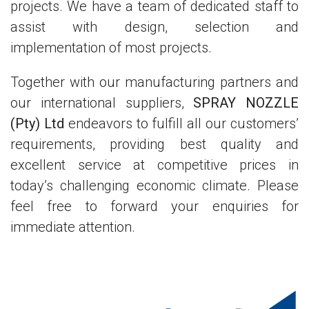
projects. We have a team of dedicated staff to
assist with design, selection and
implementation of most projects.
Together with our manufacturing partners and
our international suppliers,
SPRAY NOZZLE
(Pty) Ltd
endeavors to fulfill all our customers’
requirements, providing best quality and
excellent service at competitive prices in
today’s challenging economic climate. Please
feel free to forward your enquiries for
immediate attention.