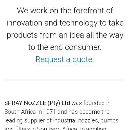
We work on the forefront of
innovation and technology to take
products from an idea all the way
to the end consumer.
Request a quote.
SPRAY NOZZLE (Pty) Ltd
was founded in
South Africa in 1971 and has become the
leading supplier of industrial nozzles, pumps
and filters in Southern Africa. In addition,