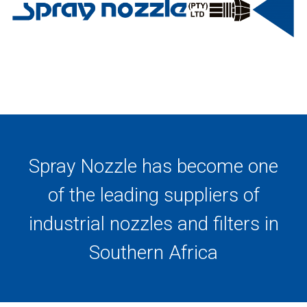
Spray Nozzle has become one
of the leading suppliers of
industrial nozzles and filters in
Southern Africa