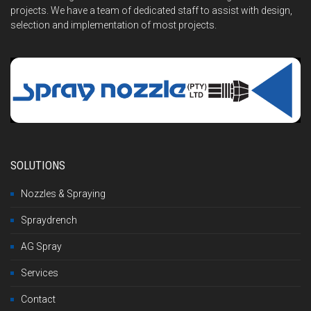
projects. We have a team of dedicated staff to assist with design,
selection and implementation of most projects.
SOLUTIONS
Nozzles & Spraying
Spraydrench
AG Spray
Services
Contact